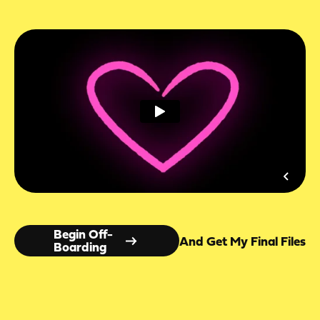
Begin Off-
And Get My Final Files
Boarding