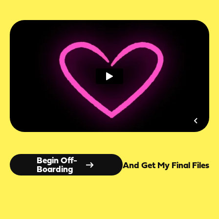
Begin Off-
And Get My Final Files
Boarding