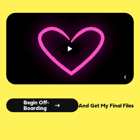
Begin Off-
And Get My Final Files
Boarding