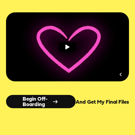
Begin Off-
And Get My Final Files
Boarding