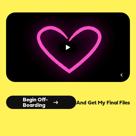
Begin Off-
And Get My Final Files
Boarding