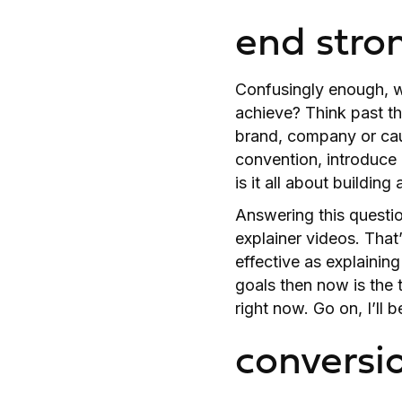
end stro
Confusingly enough, we
achieve? Think past th
brand, company or cau
convention, introduce
is it all about buildin
Answering this questio
explainer videos. That
effective as explaining
goals then now is the
right now. Go on, I’ll
conversi