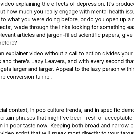
ideo explaining the effects of depression. It’s produce
ut how much you really engage with mental health issu
to what you were doing before, or do you open up a 
ects’, wade through the links looking for something ea
evant articles and jargon-filled scientific papers, giv
before?
an explainer video without a call to action divides you
s and there’s Lazy Leavers, and with every second tha
gets larger and larger. Appeal to the lazy person withi
he conversion tunnel.
cial context, in pop culture trends, and in specific de
ertain phrases that might’ve been fresh or acceptable
n in poor taste now. Keeping both broad and narrow c
 video script that will speak most directly to your targ