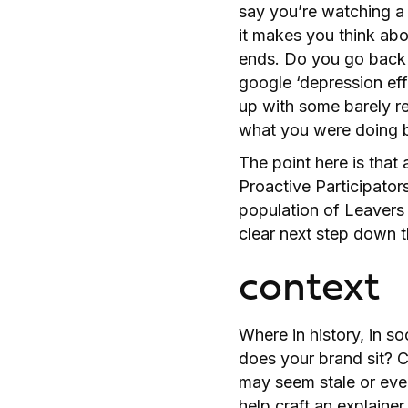
say you’re watching a v
it makes you think abo
ends. Do you go back 
google ‘depression eff
up with some barely rel
what you were doing 
The point here is that 
Proactive Participator
population of Leavers 
clear next step down t
context
Where in history, in so
does your brand sit? C
may seem stale or eve
help craft an explainer