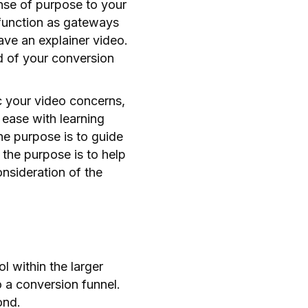
ense of purpose to your
 function as gateways
have an explainer video.
nd of your conversion
ic your video concerns,
 ease with learning
he purpose is to guide
, the purpose is to help
nsideration of the
l within the larger
o a conversion funnel.
ond.