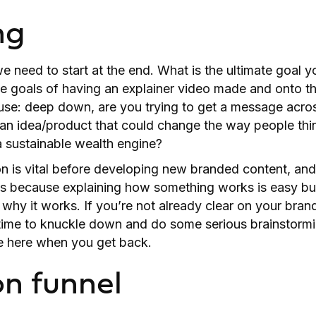
ng
 need to start at the end. What is the ultimate goal yo
e goals of having an explainer video made and onto th
se: deep down, are you trying to get a message acros
 an idea/product that could change the way people thi
g a sustainable wealth engine?
n is vital before developing new branded content, and
’s because explaining how something works is easy but
 why it works. If you’re not already clear on your bran
 time to knuckle down and do some serious brainstormi
 be here when you get back.
on funnel