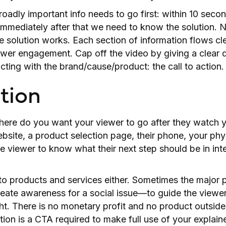
oadly important info needs to go first: within 10 sec
immediately after that we need to know the solution. Ne
 solution works. Each section of information flows cle
ewer engagement. Cap off the video by giving a clear 
cting with the brand/cause/product: the call to action.
ction
where do you want your viewer to go after they watch 
bsite, a product selection page, their phone, your phy
he viewer to know what their next step should be in int
to products and services either. Sometimes the major 
create awareness for a social issue—to guide the viewer
ht. There is no monetary profit and no product outsid
tion is a CTA required to make full use of your explaine