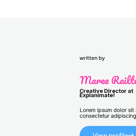
written by
Maree Railt
Creative Director at
Explanimate!
Lorem ipsum dolor sit
consectetur adipiscing 
View profile