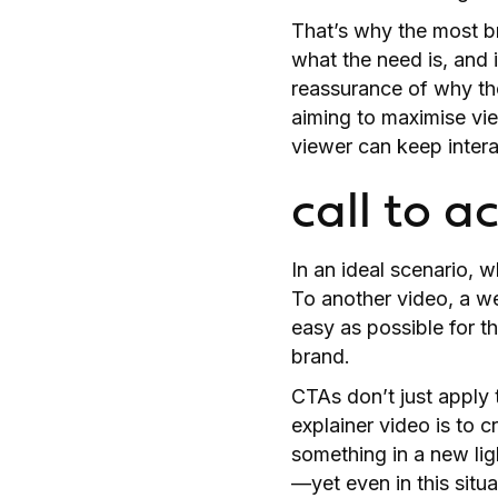
That’s why the most br
what the need is, and 
reassurance of why the
aiming to maximise vi
viewer can keep intera
call to a
In an ideal scenario, 
To another video, a we
easy as possible for t
brand.
CTAs don’t just apply 
explainer video is to 
something in a new lig
—yet even in this situa