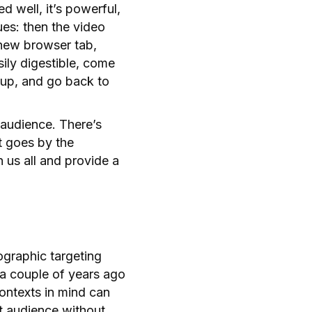
d well, it’s powerful,
es: then the video
new browser tab,
sily digestible, come
e up, and go back to
r audience. There’s
t goes by the
n us all and provide a
mographic targeting
 a couple of years ago
ontexts in mind can
et audience without