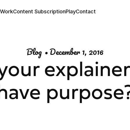
Work
Content Subscription
Play
Contact
Blog
•
December 1, 2016
your explainer
have purpose