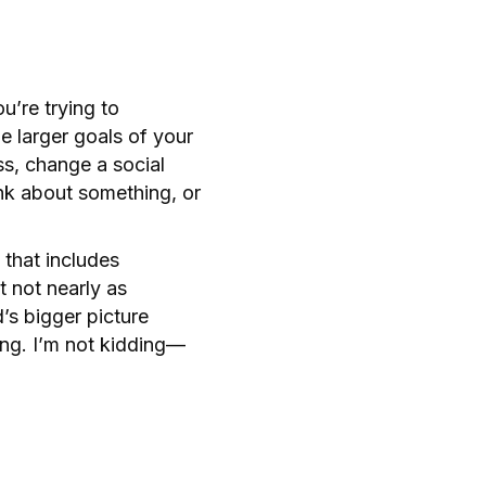
u’re trying to
e larger goals of your
s, change a social
nk about something, or
 that includes
 not nearly as
d’s bigger picture
ng. I’m not kidding—