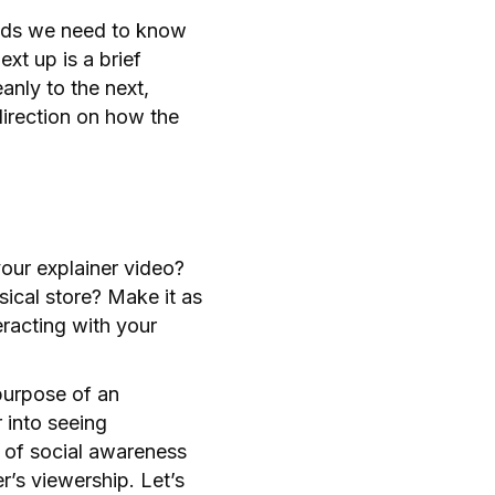
onds we need to know
xt up is a brief
anly to the next,
direction on how the
your explainer video?
sical store? Make it as
eracting with your
purpose of an
 into seeing
e of social awareness
r’s viewership. Let’s