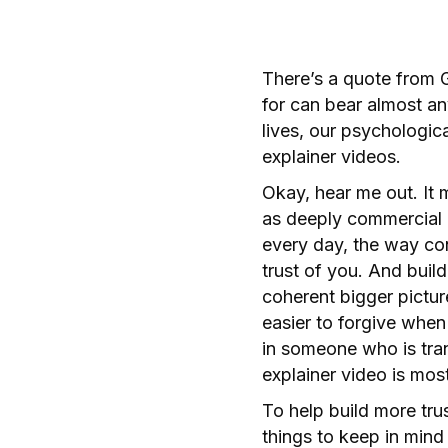
There’s a quote from 
for can bear almost an
lives, our psychologic
explainer videos.
Okay, hear me out. It
as deeply commercial 
every day, the way con
trust of you. And buil
coherent bigger pictur
easier to forgive when
in someone who is tran
explainer video is mos
To help build more tru
things to keep in mind