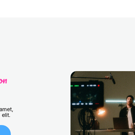
on
 amet,
elit.