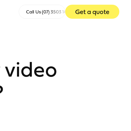
Get a quote
Call Us
(07) 3503 1465
 video
?