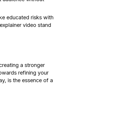
ke educated risks with
 explainer video stand
creating a stronger
wards refining your
y, is the essence of a