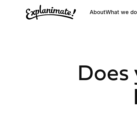
About
What we do
Does 