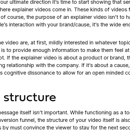
our ultimate direction it’s time to start showing that s
where explainer videos come in. These kinds of videos
 of course, the purpose of an explainer video isn’t to 
le’s interaction with your brand/cause, it’s the wide e
 video are, at first, mildly interested in whatever top
b is to provide enough information to make them feel at
. If the explainer video is about a product or brand, t
ing relationship with the company. If it’s about a cause
s cognitive dissonance to allow for an open minded co
structure
essage itself isn’t important. While functioning as a too
ersion funnel, the structure of your video itself is als
 by must convince the viewer to stay for the next sec