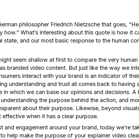
German philosopher Friedrich Nietzsche that goes, “He
y how.” What’s interesting about this quote is how it ca
al state, and our most basic response to the human con
 might seem shallow at first to compare the very huma
as branded video content. But just like the way we in
sumers interact with your brand is an indicator of the
ding understanding and trust all comes back to having 
e in which we can base our opinions and decisions. A h
 understanding the purpose behind the action, and mor
sparent about their purpose. Likewise, beyond visuals,
t effective when it has a clear purpose.
st and engagement around your brand, today we’re taki
 to help make the purpose of your explainer video clea