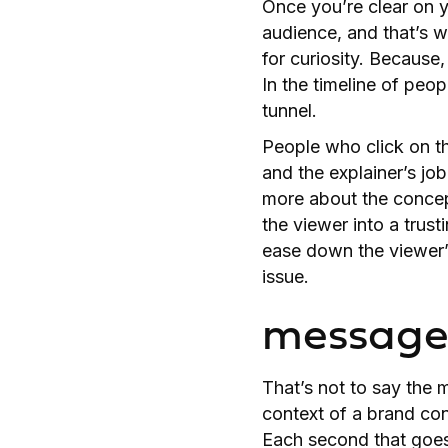
Once you’re clear on y
audience, and that’s 
for curiosity. Because,
In the timeline of peop
tunnel.
People who click on the
and the explainer’s jo
more about the concept
the viewer into a trust
ease down the viewer’
issue.
message 
That’s not to say the m
context of a brand conv
Each second that goes