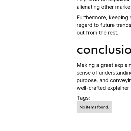
alienating other marke
Furthermore, keeping a
regard to future trend
out from the rest.
conclusi
Making a great explain
sense of understandin
purpose, and conveying
well-crafted explainer
Tags:
No items found.