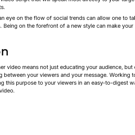
ts.
n eye on the flow of social trends can allow one to ta
s. Being on the forefront of a new style can make your
on
er video means not just educating your audience, but 
g between your viewers and your message. Working to
 this purpose to your viewers in an easy-to-digest wa
 video.