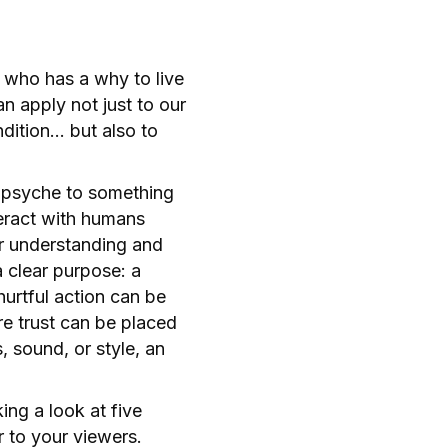
 who has a why to live
n apply not just to our
dition… but also to
n psyche to something
teract with humans
ir understanding and
a clear purpose: a
urtful action can be
e trust can be placed
 sound, or style, an
ng a look at five
r to your viewers.