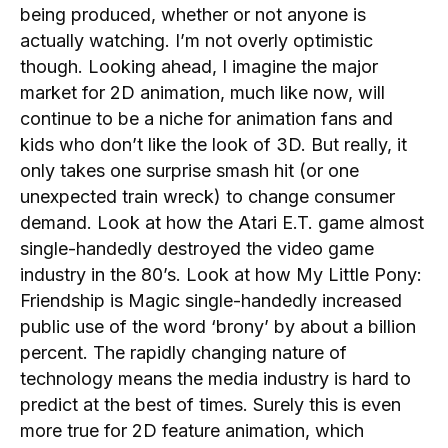
being produced, whether or not anyone is
actually watching. I’m not overly optimistic
though. Looking ahead, I imagine the major
market for 2D animation, much like now, will
continue to be a niche for animation fans and
kids who don’t like the look of 3D. But really, it
only takes one surprise smash hit (or one
unexpected train wreck) to change consumer
demand. Look at how the Atari E.T. game almost
single-handedly destroyed the video game
industry in the 80’s. Look at how My Little Pony:
Friendship is Magic single-handedly increased
public use of the word ‘brony’ by about a billion
percent. The rapidly changing nature of
technology means the media industry is hard to
predict at the best of times. Surely this is even
more true for 2D feature animation, which