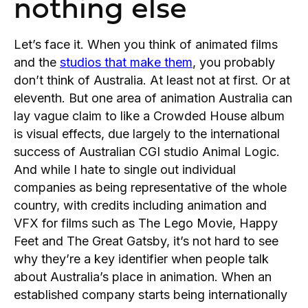
nothing else
Let’s face it. When you think of animated films
and the
studios that make them
, you probably
don’t think of Australia. At least not at first. Or at
eleventh. But one area of animation Australia can
lay vague claim to like a Crowded House album
is visual effects, due largely to the international
success of Australian CGI studio Animal Logic.
And while I hate to single out individual
companies as being representative of the whole
country, with credits including animation and
VFX for films such as The Lego Movie, Happy
Feet and The Great Gatsby, it’s not hard to see
why they’re a key identifier when people talk
about Australia’s place in animation. When an
established company starts being internationally