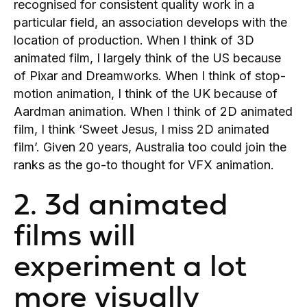
recognised for consistent quality work in a
particular field, an association develops with the
location of production. When I think of 3D
animated film, I largely think of the US because
of Pixar and Dreamworks. When I think of stop-
motion animation, I think of the UK because of
Aardman animation. When I think of 2D animated
film, I think ‘Sweet Jesus, I miss 2D animated
film’. Given 20 years, Australia too could join the
ranks as the go-to thought for VFX animation.
2. 3d animated
films will
experiment a lot
more visually