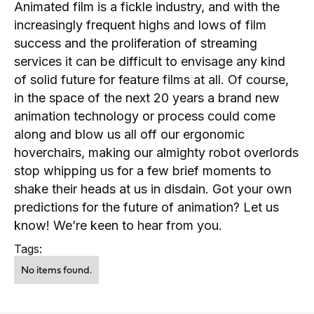
Animated film is a fickle industry, and with the
increasingly frequent highs and lows of film
success and the proliferation of streaming
services it can be difficult to envisage any kind
of solid future for feature films at all. Of course,
in the space of the next 20 years a brand new
animation technology or process could come
along and blow us all off our ergonomic
hoverchairs, making our almighty robot overlords
stop whipping us for a few brief moments to
shake their heads at us in disdain. Got your own
predictions for the future of animation? Let us
know! We’re keen to hear from you.
Tags:
No items found.