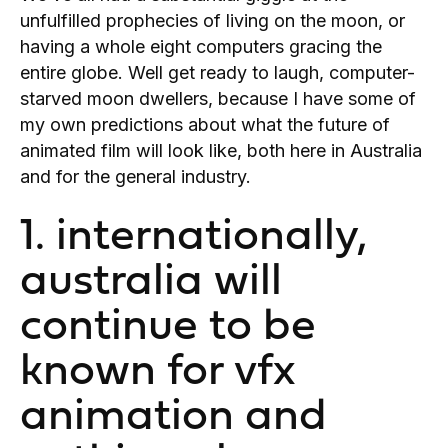
unfulfilled prophecies of living on the moon, or
having a whole eight computers gracing the
entire globe. Well get ready to laugh, computer-
starved moon dwellers, because I have some of
my own predictions about what the future of
animated film will look like, both here in Australia
and for the general industry.
1. internationally,
australia will
continue to be
known for vfx
animation and