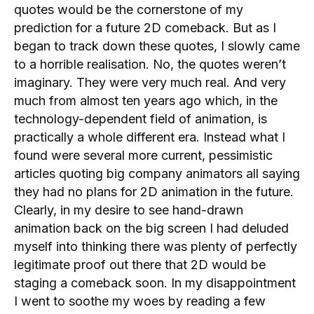
quotes would be the cornerstone of my
prediction for a future 2D comeback. But as I
began to track down these quotes, I slowly came
to a horrible realisation. No, the quotes weren’t
imaginary. They were very much real. And very
much from almost ten years ago which, in the
technology-dependent field of animation, is
practically a whole different era. Instead what I
found were several more current, pessimistic
articles quoting big company animators all saying
they had no plans for 2D animation in the future.
Clearly, in my desire to see hand-drawn
animation back on the big screen I had deluded
myself into thinking there was plenty of perfectly
legitimate proof out there that 2D would be
staging a comeback soon. In my disappointment
I went to soothe my woes by reading a few