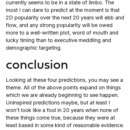
currently seems to be in a state of limbo. The
most I can dare to predict at the moment is that
2D popularity over the next 20 years will ebb and
flow, and any strong popularity will be owed
more to a well-written plot, word of mouth and
lucky timing than to executive meddling and
demographic targeting.
conclusion
Looking at these four predictions, you may see a
theme. All of the above points expand on things
which we are already beginning to see happen.
Uninspired predictions maybe, but at least I
won’t look like a fool in 20 years when none of
these things come true, because they were at
least based in some kind of reasonable evidence.