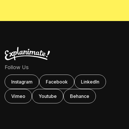
Follow Us
Instagram
Facebook
Linkedln
Vimeo
Youtube
Behance