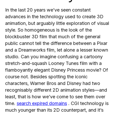
In the last 20 years we’ve seen constant
advances in the technology used to create 3D
animation, but arguably little exploration of visual
style. So homogeneous is the look of the
blockbuster 3D film that much of the general
public cannot tell the difference between a Pixar
and a Dreamworks film, let alone a lesser known
studio. Can you imagine confusing a cartoony
stretch-and-squash Looney Tunes film with a
flamboyantly elegant Disney Princess movie? Of
course not. Besides spotting the iconic
characters, Warner Bros and Disney had two
recognisably different 2D animation styles—and
least, that is how we’ve come to see them over
time.
search expired domains
. CGI technology is
much younger than its 2D counterpart, and it’s