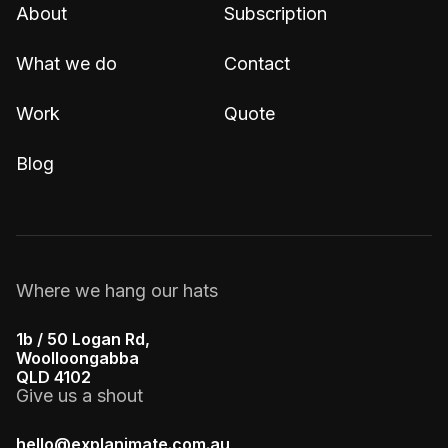
About
Subscription
What we do
Contact
Work
Quote
Blog
Where we hang our hats
1b / 50 Logan Rd,
Woolloongabba
QLD 4102
Give us a shout
hello@explanimate.com.au