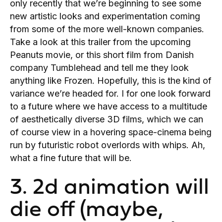
only recently that we’re beginning to see some
new artistic looks and experimentation coming
from some of the more well-known companies.
Take a look at this trailer from the upcoming
Peanuts movie, or this short film from Danish
company Tumblehead and tell me they look
anything like Frozen. Hopefully, this is the kind of
variance we’re headed for. I for one look forward
to a future where we have access to a multitude
of aesthetically diverse 3D films, which we can
of course view in a hovering space-cinema being
run by futuristic robot overlords with whips. Ah,
what a fine future that will be.
3. 2d animation will
die off (maybe,