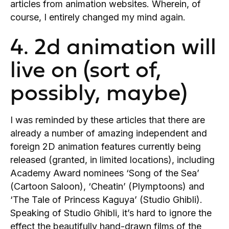
articles from animation websites. Wherein, of
course, I entirely changed my mind again.
4. 2d animation will
live on (sort of,
possibly, maybe)
I was reminded by these articles that there are
already a number of amazing independent and
foreign 2D animation features currently being
released (granted, in limited locations), including
Academy Award nominees ‘Song of the Sea’
(Cartoon Saloon), ‘Cheatin’ (Plymptoons) and
‘The Tale of Princess Kaguya’ (Studio Ghibli).
Speaking of Studio Ghibli, it’s hard to ignore the
effect the beautifully hand-drawn films of the