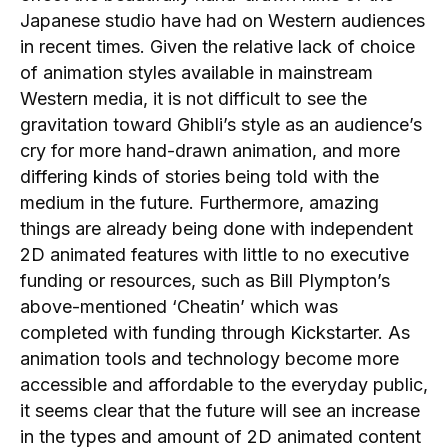
Japanese studio have had on Western audiences
in recent times. Given the relative lack of choice
of animation styles available in mainstream
Western media, it is not difficult to see the
gravitation toward Ghibli’s style as an audience’s
cry for more hand-drawn animation, and more
differing kinds of stories being told with the
medium in the future. Furthermore, amazing
things are already being done with independent
2D animated features with little to no executive
funding or resources, such as Bill Plympton’s
above-mentioned ‘Cheatin’ which was
completed with funding through Kickstarter. As
animation tools and technology become more
accessible and affordable to the everyday public,
it seems clear that the future will see an increase
in the types and amount of 2D animated content