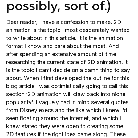
possibly, sort of.)
Dear reader, I have a confession to make. 2D
animation is the topic I most desperately wanted
to write about in this article. It is the animation
format I know and care about the most. And
after spending an extensive amount of time
researching the current state of 2D animation, it
is the topic I can’t decide on a damn thing to say
about. When I first developed the outline for this
blog article I was optimistically going to call this
section ‘2D animation will claw back into niche
popularity’. I vaguely had in mind several quotes
from Disney execs and the like which I knew I’d
seen floating around the internet, and which I
knew stated they were open to creating some
2D features if the right idea came along. These