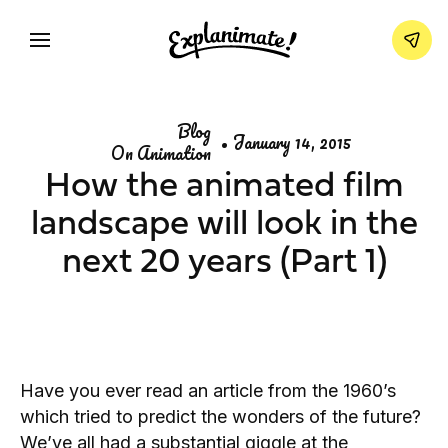
Blog
•
January 14, 2015
On Animation
How the animated film
landscape will look in the
next 20 years (Part 1)
Have you ever read an article from the 1960’s
which tried to predict the wonders of the future?
We’ve all had a substantial giggle at the