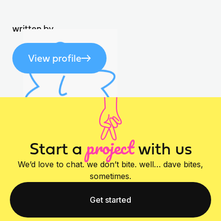
written by
View profile
project
Start a
with us
We’d love to chat. we don’t bite. well… dave bites,
sometimes.
Get started