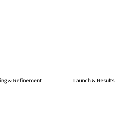
ting & Refinement
Launch & Results