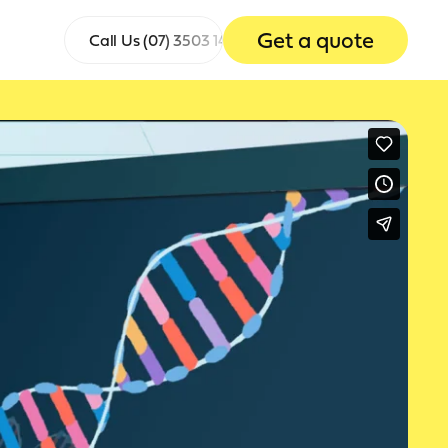
Get a quote
Call Us
(07) 3503 1465