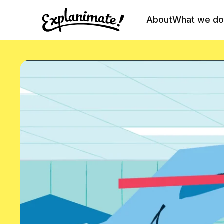
About
What we do