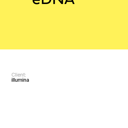
Client:
illumina