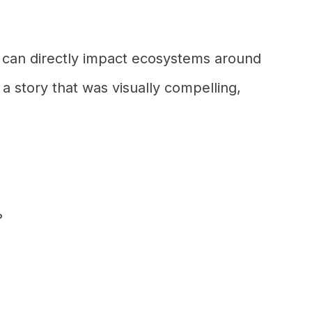
 can directly impact ecosystems around
 a story that was visually compelling,
?