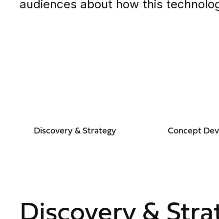
audiences about how this technolog
Discovery & Strategy
Concept De
Discovery & Stra