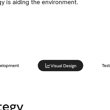
y is aiding the environment.
velopment
Tes
Visual Design
tegy