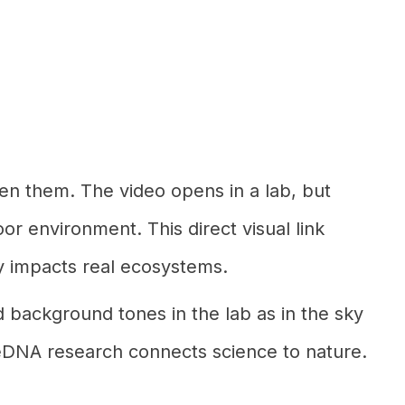
en them. The video opens in a lab, but
or environment. This direct visual link
tly impacts real ecosystems.
d background tones in the lab as in the sky
w eDNA research connects science to nature.