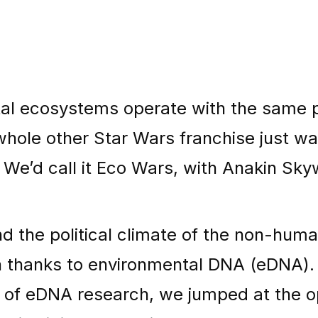
al ecosystems operate with the same po
hole other Star Wars franchise just wai
We’d call it Eco Wars, with Anakin Skyw
d the political climate of the non-huma
n thanks to environmental DNA (eDNA).
r of eDNA research, we jumped at the o