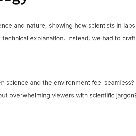
ce and nature, showing how scientists in labs
y technical explanation. Instead, we had to craft
n science and the environment feel seamless?
t overwhelming viewers with scientific jargon