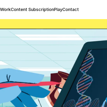
Work
Content Subscription
Play
Contact