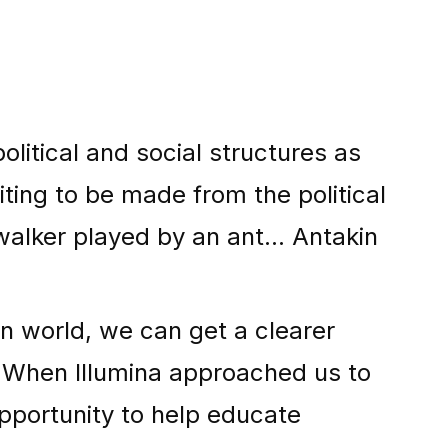
litical and social structures as
ting to be made from the political
alker played by an ant... Antakin
n world, we can get a clearer
 When Illumina approached us to
pportunity to help educate