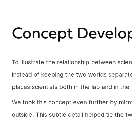
Concept Develo
To illustrate the relationship between sci
instead of keeping the two worlds separate,
places scientists both in the lab and in the
We took this concept even further by mirro
outside. This subtle detail helped tie the