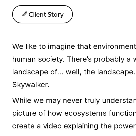
Client Story
We like to imagine that environment
human society. There’s probably a w
landscape of… well, the landscape. 
Skywalker.
While we may never truly understan
picture of how ecosystems functio
create a video explaining the powe