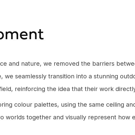
pment
ence and nature, we removed the barriers betwe
 we seamlessly transition into a stunning outdo
 field, reinforcing the idea that their work direc
ring colour palettes, using the same ceiling an
 two worlds together and visually represent ho