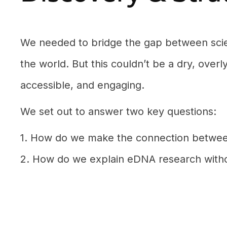
We needed to bridge the gap between scien
the world. But this couldn’t be a dry, overl
accessible, and engaging.
We set out to answer two key questions:
1. How do we make the connection betwee
2. How do we explain eDNA research withou