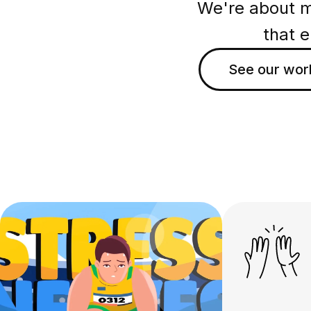
We're about ma
that 
See our wor