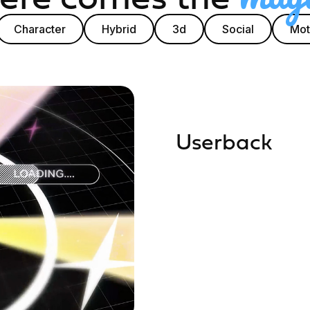
Character
Hybrid
3d
Social
Mot
Userback