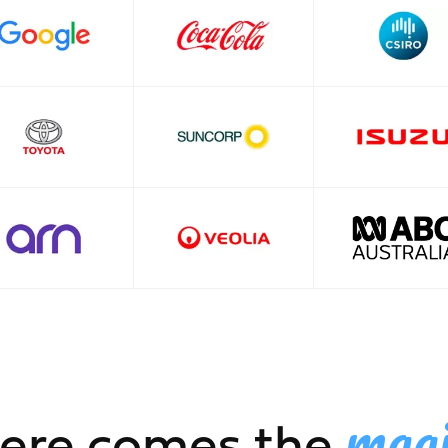
mag
ere comes the