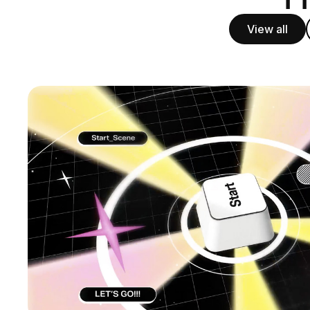
View all