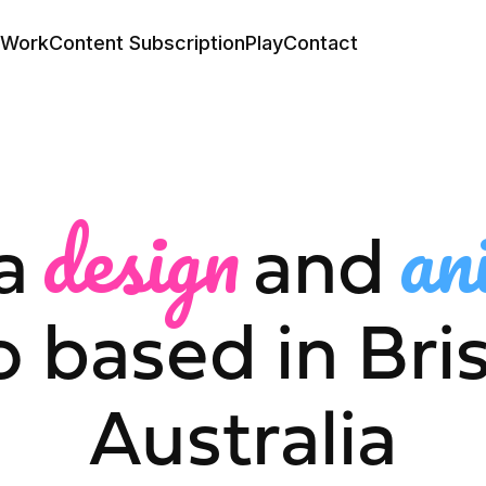
Work
Content Subscription
Play
Contact
design
an
a
and
o based in Bri
Australia