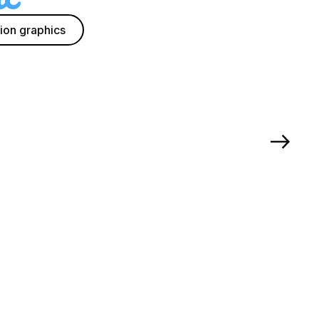
ion graphics