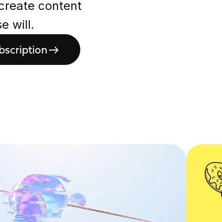
 create content
 will.
bscription