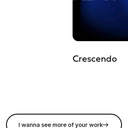
Crescendo
I wanna see more of your work