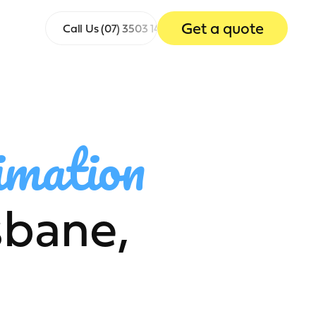
Get a quote
Call Us
(07) 3503 1465
imation
sbane,