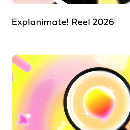
Explanimate! Reel 2026