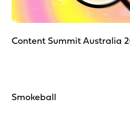
Content Summit Australia 
Smokeball