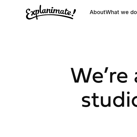
About
What we do
We’re 
studi