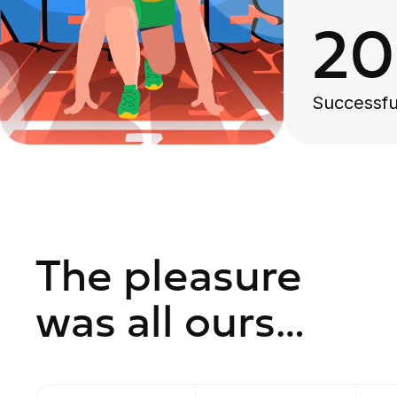
2
Successfu
The pleasure
was all ours…