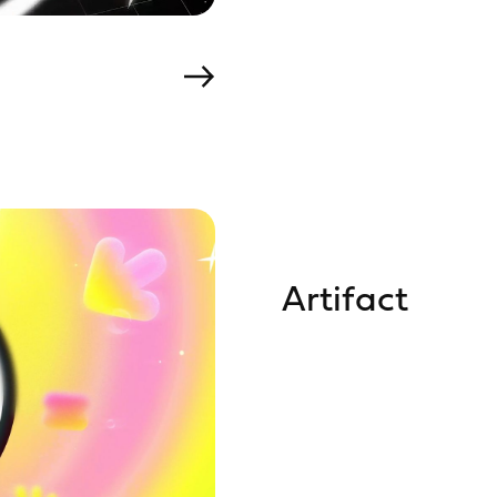
Artifact