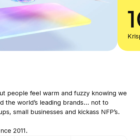
1
Kri
et i
ut people feel warm and fuzzy knowing we
d the world’s leading brands... not to
ups, small businesses and kickass NFP’s.
ince 2011.