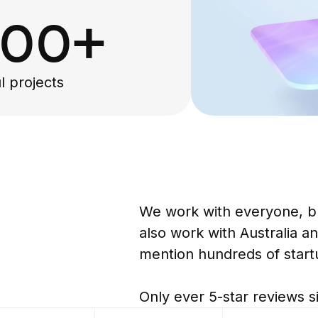
000+
l projects
G
We work with everyone, b
also work with Australia an
mention hundreds of start
Only ever 5-star reviews s