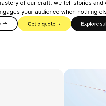
stery of our craft. we tell stories and
engages your audience when nothing else
Get a quote
Explore su
k