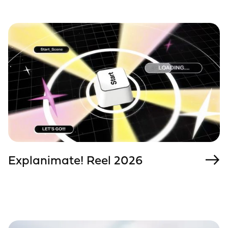
Explanimate! Reel 2026