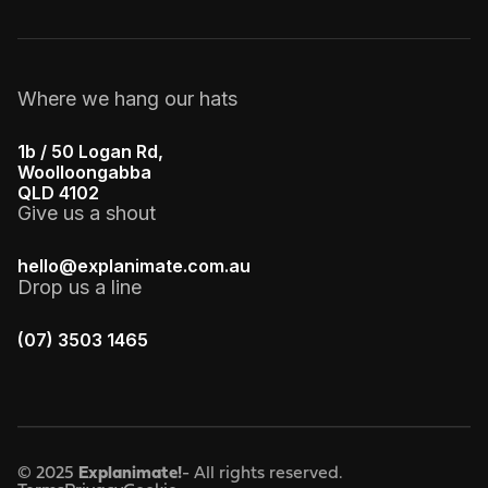
Where we hang our hats
1b / 50 Logan Rd,
Woolloongabba
QLD 4102
Give us a shout
hello@explanimate.com.au
Drop us a line
(07) 3503 1465
© 2025
Explanimate!
- All rights reserved.