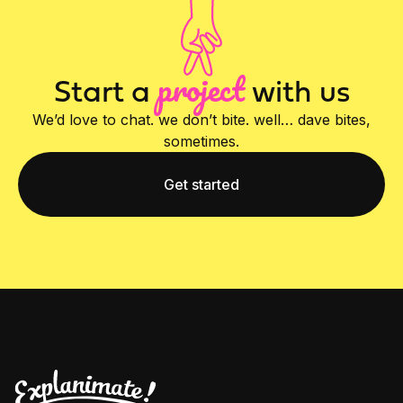
project
Start a
with us
We’d love to chat. we don’t bite. well… dave bites,
sometimes.
Get started