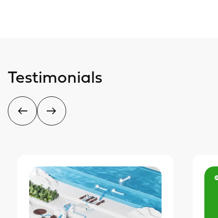
Testimonials