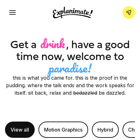
drink
Get a
, have a good
time now,
welcome to
paradise!
this is what you came for. this is the proof in the
pudding. where the talk ends and the work speaks for
itself. sit back, relax and
bedazzled
be dazzled.
View all
Motion Graphics
Hybrid
Char