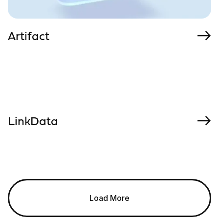
Artifact
LinkData
Load More