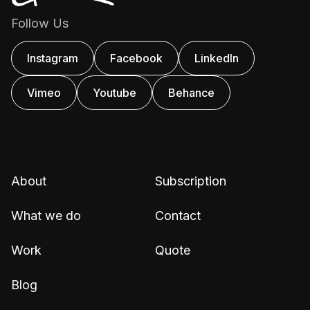
Follow Us
Instagram
Facebook
Linkedln
Vimeo
Youtube
Behance
About
Subscription
What we do
Contact
Work
Quote
Blog