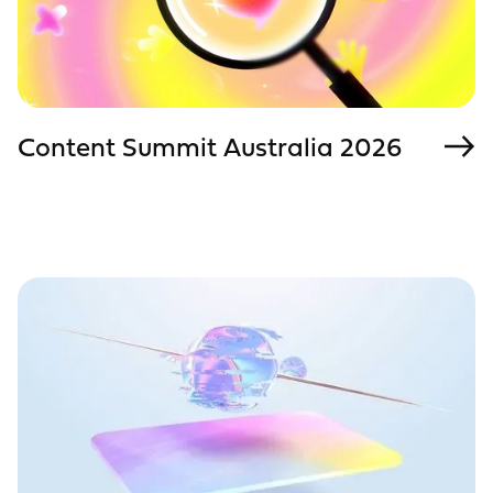
Content Summit Australia 2026