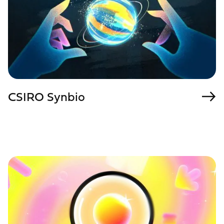
CSIRO Synbio