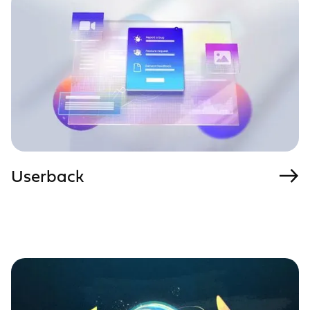
Userback