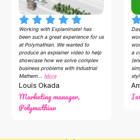
Working with Explanimate! has
Dav
been such a great experience for us
wor
at Polymathian. We wanted to
wor
produce an explainer video to help
a c
showcase how we solve complex
(en
business problems with Industrial
sim
Mathem...
More
styl
Louis Okada
Am
Marketing manager,
In
Polymathian